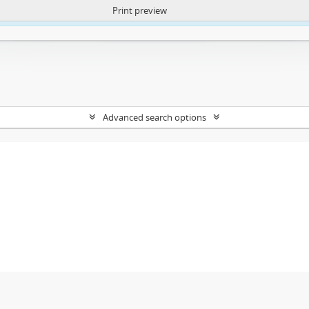
Print preview
ntent. More Info:
https://atom.lib.uct.ac.za/index.php/privacy-notification
Advanced search options