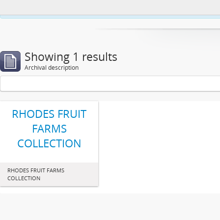
This website uses cookies to enhance your ability to browse and load co
Showing 1 results
Archival description
RHODES FRUIT
FARMS
COLLECTION
RHODES FRUIT FARMS
COLLECTION