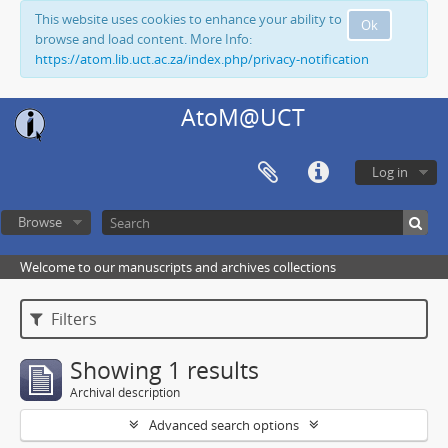
This website uses cookies to enhance your ability to
Ok
browse and load content. More Info:
https://atom.lib.uct.ac.za/index.php/privacy-notification
AtoM@UCT
Log in
Browse
Welcome to our manuscripts and archives collections
Filters
Showing 1 results
Archival description
Advanced search options