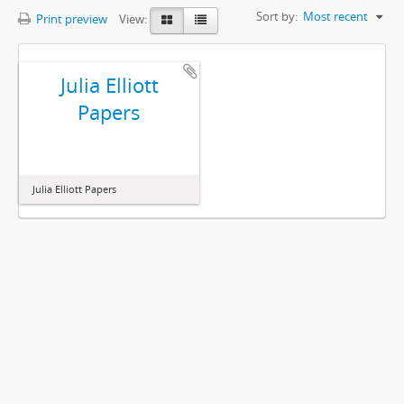
Sort by:
Most recent
Print preview
View:
Julia Elliott
Papers
Julia Elliott Papers