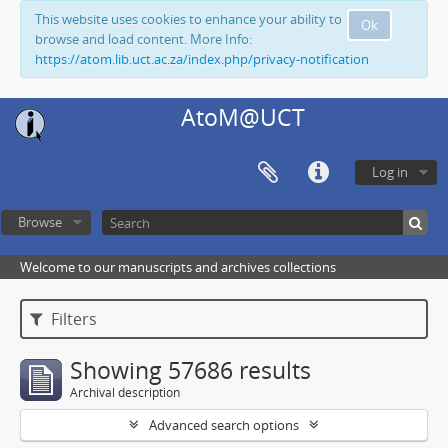
This website uses cookies to enhance your ability to
Ok
browse and load content. More Info:
https://atom.lib.uct.ac.za/index.php/privacy-notification
AtoM@UCT
Log in
Browse
Welcome to our manuscripts and archives collections
Filters
Showing 57686 results
Archival description
Advanced search options