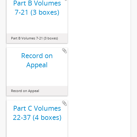
Part B Volumes
7-21 (3 boxes)
Part B Volumes 7-21 (3 boxes)
Record on
Appeal
Record on Appeal
Part C Volumes
22-37 (4 boxes)