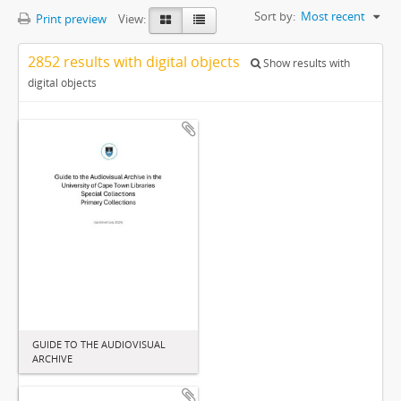
Sort by:
Most recent
Print preview
View:
2852 results with digital objects
Show results with
digital objects
GUIDE TO THE AUDIOVISUAL
ARCHIVE