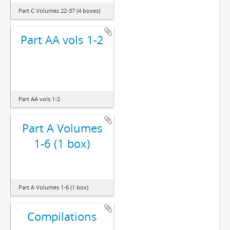
Part C Volumes 22-37 (4 boxes)
Part AA vols 1-2
Part AA vols 1-2
Part A Volumes
1-6 (1 box)
Part A Volumes 1-6 (1 box)
Compilations