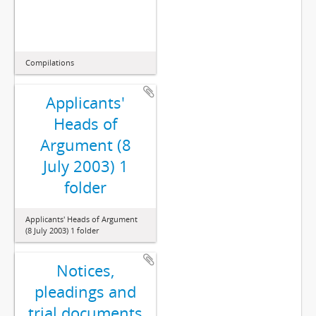
Compilations
Applicants'
Heads of
Argument (8
July 2003) 1
folder
Applicants' Heads of Argument
(8 July 2003) 1 folder
Notices,
pleadings and
trial documents