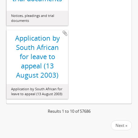
Notices, pleadings and trial
documents
Application by
South African
for leave to
appeal (13
August 2003)
Application by South African for
leave to appeal (13 August 2003)
Results 1 to 10 of 57686
Next »