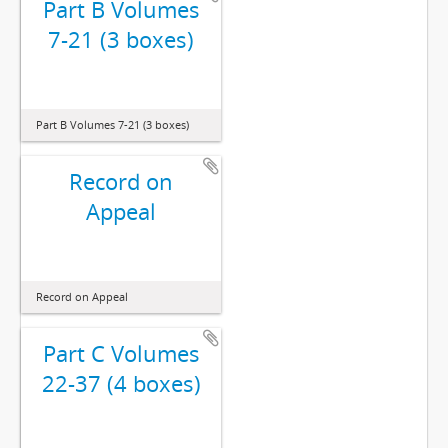
Part B Volumes
7-21 (3 boxes)
Part B Volumes 7-21 (3 boxes)
Record on
Appeal
Record on Appeal
Part C Volumes
22-37 (4 boxes)