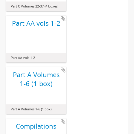
Part C Volumes 22-37 (4 boxes)
Part AA vols 1-2
Part AA vols 1-2
Part A Volumes
1-6 (1 box)
Part A Volumes 1-6 (1 box)
Compilations