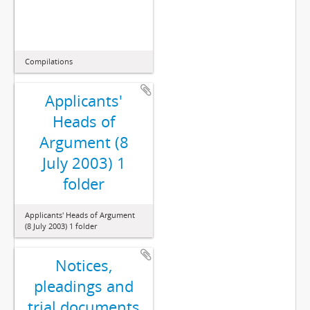
Compilations
Applicants'
Heads of
Argument (8
July 2003) 1
folder
Applicants' Heads of Argument
(8 July 2003) 1 folder
Notices,
pleadings and
trial documents