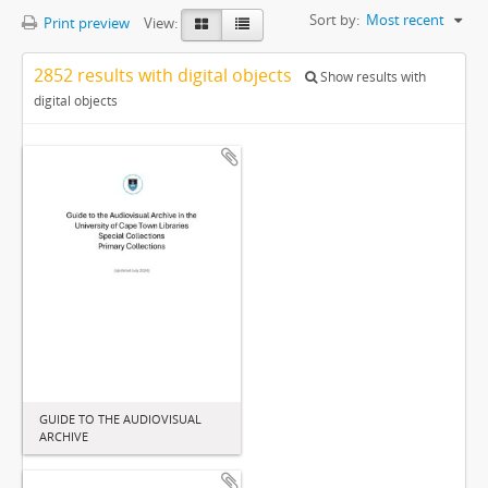
Sort by:
Most recent
Print preview
View:
2852 results with digital objects
Show results with
digital objects
GUIDE TO THE AUDIOVISUAL
ARCHIVE