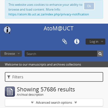
This website uses cookies to enhance your ability to
Ok
browse and load content. More Info:
https://atom.lib.uct.ac.za/index.php/privacy-notification
AtoM@UCT
Log in
Browse
Welcome to our manuscripts and archives collections
Filters
Showing 57686 results
Archival description
Advanced search options