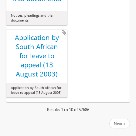
Notices, pleadings and trial
documents
Application by
South African
for leave to
appeal (13
August 2003)
Application by South African for
leave to appeal (13 August 2003)
Results 1 to 10 of 57686
Next »