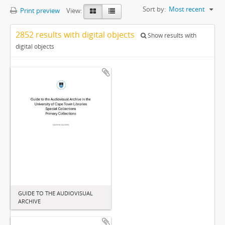
Sort by:
Most recent
Print preview
View:
2852 results with digital objects
Show results with
digital objects
GUIDE TO THE AUDIOVISUAL
ARCHIVE