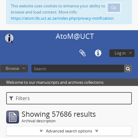
This website uses cookies to enhance your ability to
Ok
browse and load content. More Info:
https://atom.lib.uct.ac.za/index.php/privacy-notification
AtoM@UCT
Log in
Browse
Welcome to our manuscripts and archives collections
Filters
Showing 57686 results
Archival description
Advanced search options