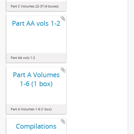
Part C Volumes 22-37 (4 boxes)
Part AA vols 1-2
Part AA vols 1-2
Part A Volumes
1-6 (1 box)
Part A Volumes 1-6 (1 box)
Compilations