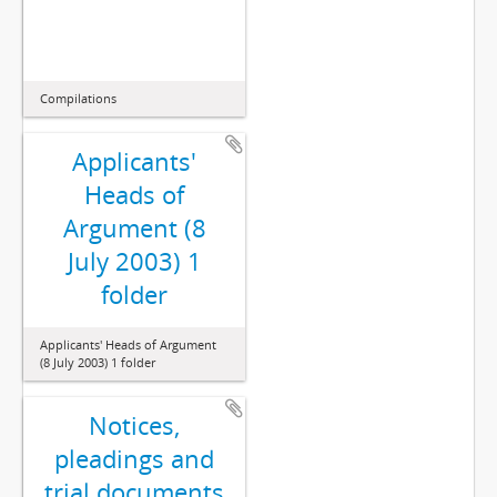
Compilations
Applicants'
Heads of
Argument (8
July 2003) 1
folder
Applicants' Heads of Argument
(8 July 2003) 1 folder
Notices,
pleadings and
trial documents