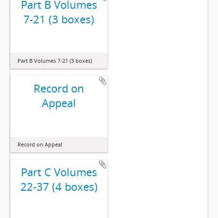
Part B Volumes
7-21 (3 boxes)
Part B Volumes 7-21 (3 boxes)
Record on
Appeal
Record on Appeal
Part C Volumes
22-37 (4 boxes)