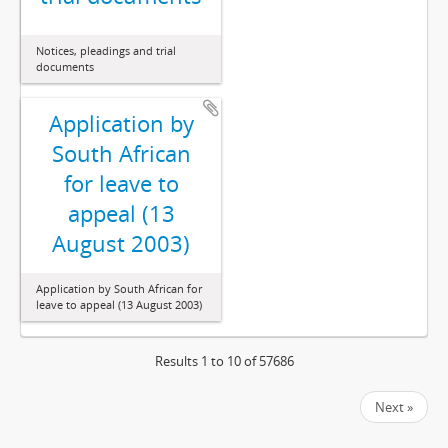
Notices, pleadings and trial
documents
Application by
South African
for leave to
appeal (13
August 2003)
Application by South African for
leave to appeal (13 August 2003)
Results 1 to 10 of 57686
Next »