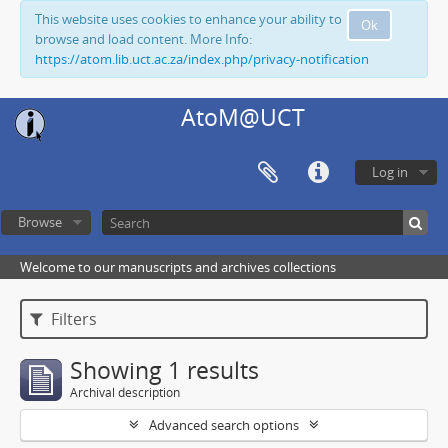
This website uses cookies to enhance your ability to
Ok
browse and load content. More Info:
https://atom.lib.uct.ac.za/index.php/privacy-notification
AtoM@UCT
Log in
Browse
Welcome to our manuscripts and archives collections
Filters
Showing 1 results
Archival description
Advanced search options