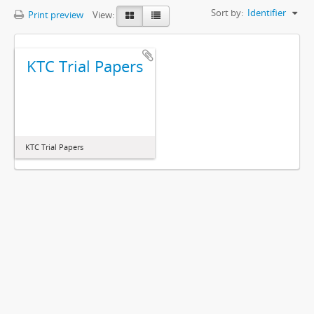
Sort by:
Identifier
Print preview
View:
KTC Trial Papers
KTC Trial Papers