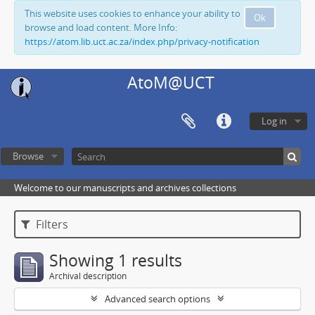
This website uses cookies to enhance your ability to
Ok
browse and load content. More Info:
https://atom.lib.uct.ac.za/index.php/privacy-notification
AtoM@UCT
Log in
Browse
Welcome to our manuscripts and archives collections
Filters
Showing 1 results
Archival description
Advanced search options