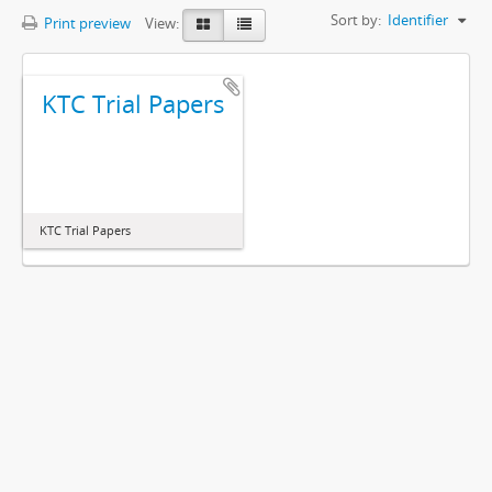
Sort by:
Identifier
Print preview
View:
KTC Trial Papers
KTC Trial Papers