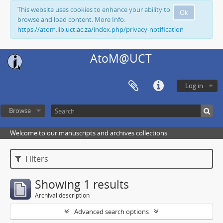
This website uses cookies to enhance your ability to
Ok
browse and load content. More Info:
https://atom.lib.uct.ac.za/index.php/privacy-notification
AtoM@UCT
Log in
Browse
Welcome to our manuscripts and archives collections
Filters
Showing 1 results
Archival description
Advanced search options