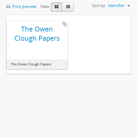
Sort by:
Identifier
Print preview
View:
The Owen
Clough Papers
The Owen Clough Papers