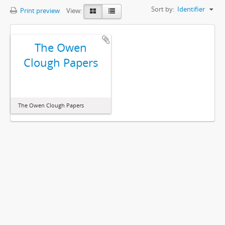
Sort by:
Identifier
Print preview
View:
The Owen
Clough Papers
The Owen Clough Papers