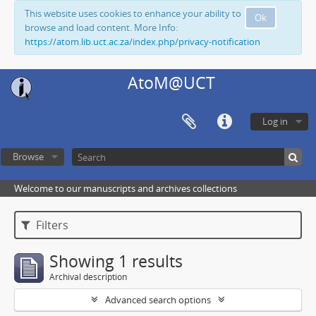
This website uses cookies to enhance your ability to
Ok
browse and load content. More Info:
https://atom.lib.uct.ac.za/index.php/privacy-notification
AtoM@UCT
Log in
Browse
Welcome to our manuscripts and archives collections
Filters
Showing 1 results
Archival description
Advanced search options