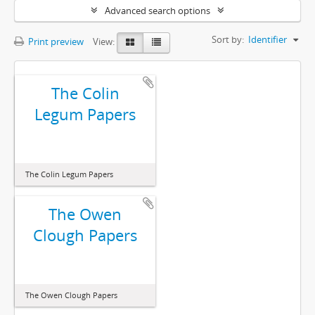
Advanced search options
Sort by:
Identifier
Print preview
View:
The Colin
Legum Papers
The Colin Legum Papers
The Owen
Clough Papers
The Owen Clough Papers