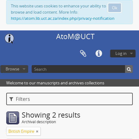
This website uses cookies to enhance your ability to
Ok
browse and load content. More Info:
https://atom.lib.uct.ac.za/index.php/privacy-notification
AtoM@UCT
Log in
Browse
Welcome to our manuscripts and archives collections
Filters
Showing 2 results
Archival description
British Empire