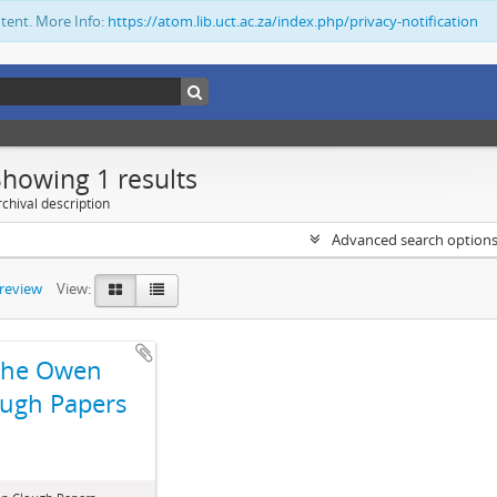
ntent. More Info:
https://atom.lib.uct.ac.za/index.php/privacy-notification
Showing 1 results
chival description
Advanced search option
preview
View:
The Owen
ugh Papers