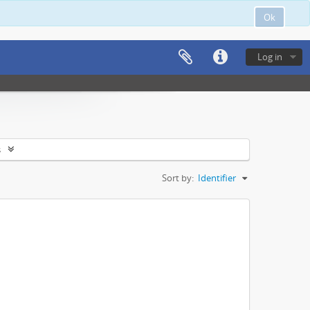
Ok
Log in
s
Sort by:
Identifier