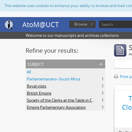
This website uses cookies to enhance your ability to browse and load co
AtoM@UCT
Browse
Welcome to our manuscripts and archives collections
Refine your results:
Ar
subject
All
Print 
Parliamentarians--South Africa
1
Royal visits
1
British Empire
1
Society of the Clerks-at-the-Table in Commonwealth Parliaments
1
Clo
Empire Parliamentary Association
1