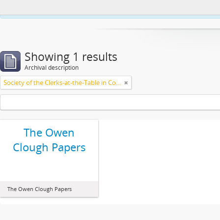
This website uses cookies to enhance your ability to browse and load co
Showing 1 results
Archival description
Society of the Clerks-at-the-Table in Commonwealth Parliaments
The Owen
Clough Papers
The Owen Clough Papers