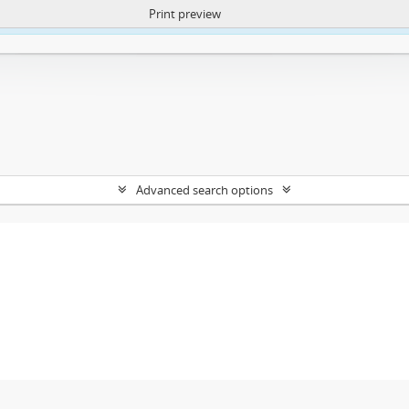
Print preview
ntent. More Info:
https://atom.lib.uct.ac.za/index.php/privacy-notification
Advanced search options