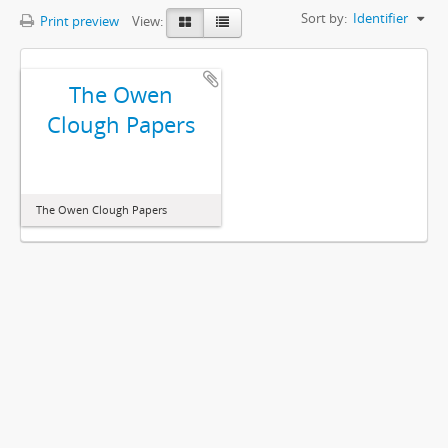
Sort by:
Identifier
Print preview
View:
The Owen
Clough Papers
The Owen Clough Papers