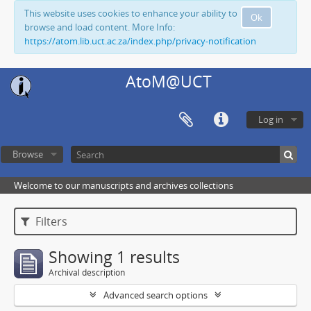
This website uses cookies to enhance your ability to
Ok
browse and load content. More Info:
https://atom.lib.uct.ac.za/index.php/privacy-notification
AtoM@UCT
Log in
Browse
Welcome to our manuscripts and archives collections
Filters
Showing 1 results
Archival description
Advanced search options