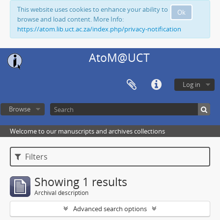
This website uses cookies to enhance your ability to
Ok
browse and load content. More Info:
https://atom.lib.uct.ac.za/index.php/privacy-notification
AtoM@UCT
Log in
Browse
Welcome to our manuscripts and archives collections
Filters
Showing 1 results
Archival description
Advanced search options