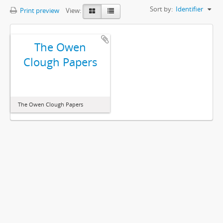
Sort by:
Identifier
Print preview
View:
The Owen
Clough Papers
The Owen Clough Papers