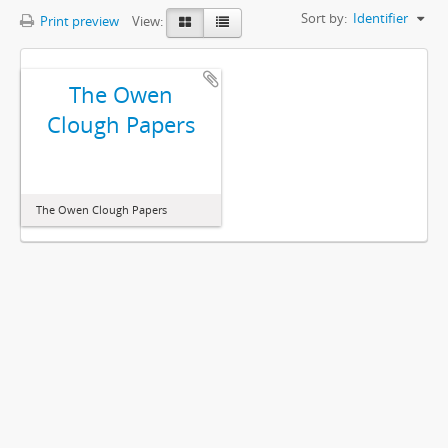
Sort by:
Identifier
Print preview
View:
The Owen
Clough Papers
The Owen Clough Papers