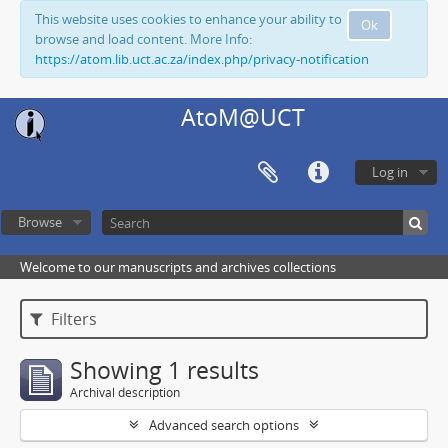
This website uses cookies to enhance your ability to
Ok
browse and load content. More Info:
https://atom.lib.uct.ac.za/index.php/privacy-notification
AtoM@UCT
Log in
Browse
Welcome to our manuscripts and archives collections
Filters
Showing 1 results
Archival description
Advanced search options