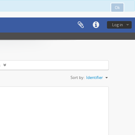
Ok
Log in
s
Sort by:
Identifier