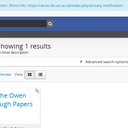
ntent. More Info:
https://atom.lib.uct.ac.za/index.php/privacy-notification
Showing 1 results
chival description
Advanced search option
preview
View:
The Owen
ugh Papers