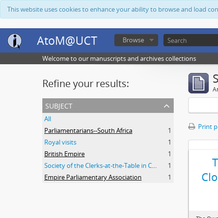
This website uses cookies to enhance your ability to browse and load co
AtoM@UCT
Browse
Welcome to our manuscripts and archives collections
Refine your results:
Ar
subject
All
Print 
Parliamentarians--South Africa
1
Royal visits
1
British Empire
1
Society of the Clerks-at-the-Table in Commonwealth Parliaments
1
Clo
Empire Parliamentary Association
1