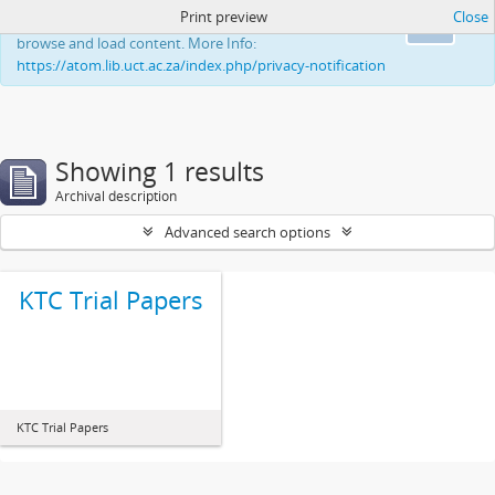
Print preview
Close
This website uses cookies to enhance your ability to
Ok
browse and load content. More Info:
https://atom.lib.uct.ac.za/index.php/privacy-notification
Showing 1 results
Archival description
Advanced search options
KTC Trial Papers
KTC Trial Papers