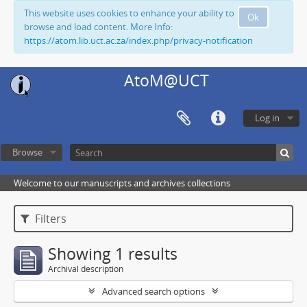
This website uses cookies to enhance your ability to
Ok
browse and load content. More Info:
https://atom.lib.uct.ac.za/index.php/privacy-notification
AtoM@UCT
Log in
Browse
Welcome to our manuscripts and archives collections
Filters
Showing 1 results
Archival description
Advanced search options