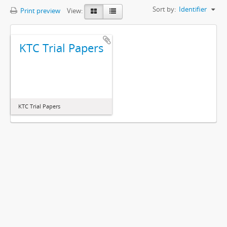
Sort by:
Identifier
Print preview
View:
KTC Trial Papers
KTC Trial Papers