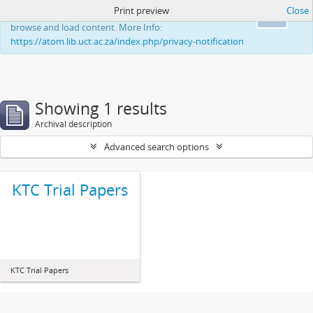
Print preview
Close
This website uses cookies to enhance your ability to
Ok
browse and load content. More Info:
https://atom.lib.uct.ac.za/index.php/privacy-notification
Showing 1 results
Archival description
Advanced search options
KTC Trial Papers
KTC Trial Papers