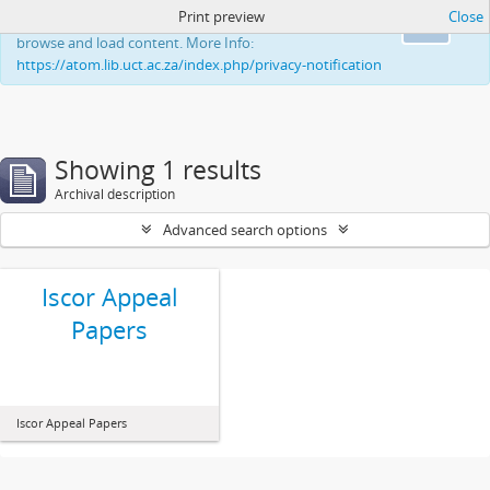
Print preview
Close
This website uses cookies to enhance your ability to
Ok
browse and load content. More Info:
https://atom.lib.uct.ac.za/index.php/privacy-notification
Showing 1 results
Archival description
Advanced search options
Iscor Appeal
Papers
Iscor Appeal Papers