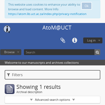
This website uses cookies to enhance your ability to
Ok
browse and load content. More Info:
https://atom.lib.uct.ac.za/index.php/privacy-notification
AtoM@UCT
Log in
Browse
Welcome to our manuscripts and archives collections
Filters
Showing 1 results
Archival description
Advanced search options