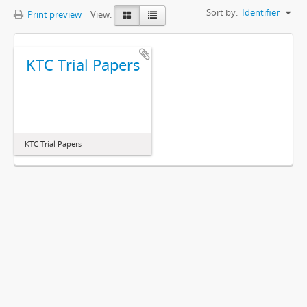
Sort by:
Identifier
Print preview
View:
KTC Trial Papers
KTC Trial Papers