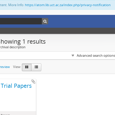
ntent. More Info:
https://atom.lib.uct.ac.za/index.php/privacy-notification
Showing 1 results
chival description
Advanced search option
preview
View:
Trial Papers