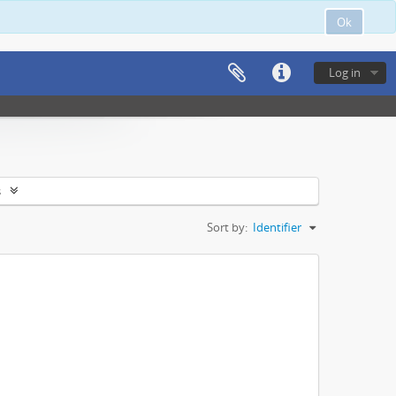
Ok
Log in
s
Sort by:
Identifier