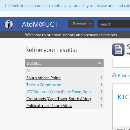
This website uses cookies to enhance your ability to browse and load co
AtoM@UCT
Browse
Welcome to our manuscripts and archives collections
Refine your results:
Ar
subject
All
Print 
South African Police
1
Theron Commission
1
KTC Squatter Camp (Cape Town, South Africa)
1
KTC 
Crossroads (Cape Town, South Africa)
1
Political trials--South Africa
1