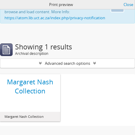
Print preview
Close
This website uses cookies to enhance your ability to
Ok
browse and load content. More Info:
https://atom.lib.uct.ac.za/index.php/privacy-notification
Showing 1 results
Archival description
Advanced search options
Margaret Nash
Collection
Margaret Nash Collection