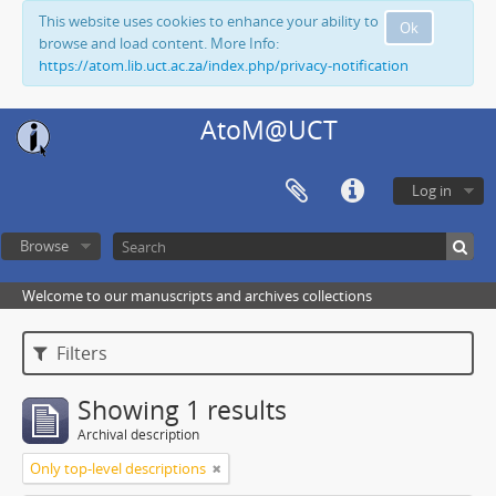
This website uses cookies to enhance your ability to
Ok
browse and load content. More Info:
https://atom.lib.uct.ac.za/index.php/privacy-notification
AtoM@UCT
Log in
Browse
Welcome to our manuscripts and archives collections
Filters
Showing 1 results
Archival description
Only top-level descriptions