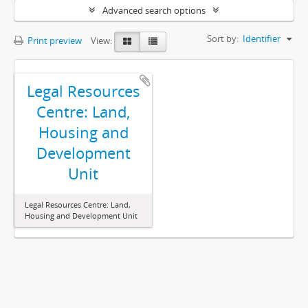
Advanced search options
Sort by:
Identifier
Print preview
View:
Legal Resources
Centre: Land,
Housing and
Development
Unit
Legal Resources Centre: Land,
Housing and Development Unit