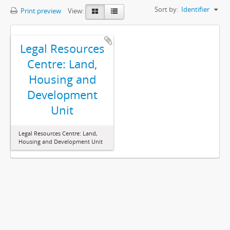
Sort by:
Identifier
Print preview
View:
Legal Resources
Centre: Land,
Housing and
Development
Unit
Legal Resources Centre: Land,
Housing and Development Unit