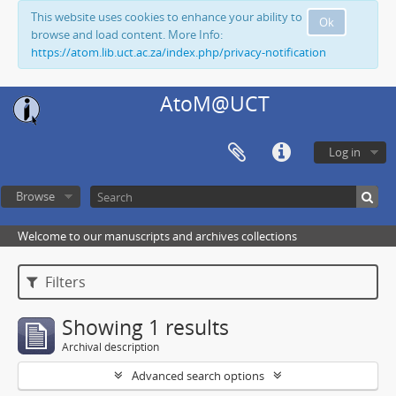
This website uses cookies to enhance your ability to
Ok
browse and load content. More Info:
https://atom.lib.uct.ac.za/index.php/privacy-notification
AtoM@UCT
Log in
Browse
Welcome to our manuscripts and archives collections
Filters
Showing 1 results
Archival description
Advanced search options