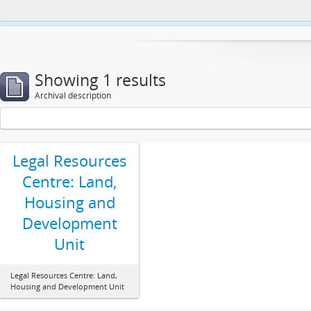
This website uses cookies to enhance your ability to browse and load co
Showing 1 results
Archival description
Legal Resources
Centre: Land,
Housing and
Development
Unit
Legal Resources Centre: Land,
Housing and Development Unit