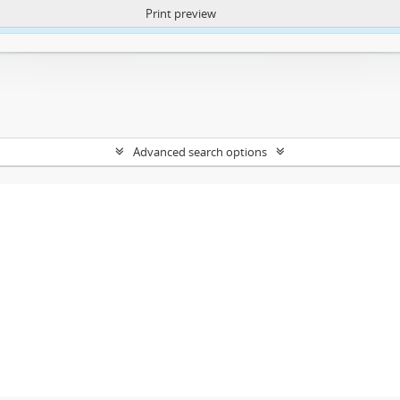
Print preview
ntent. More Info:
https://atom.lib.uct.ac.za/index.php/privacy-notification
Advanced search options