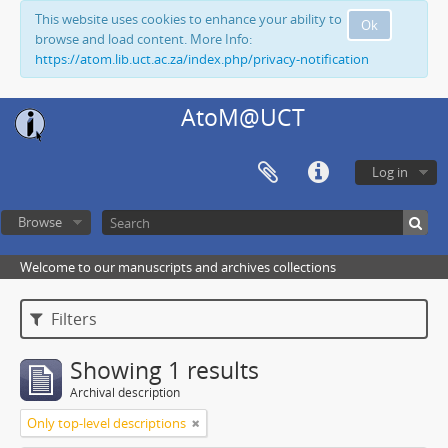
This website uses cookies to enhance your ability to
Ok
browse and load content. More Info:
https://atom.lib.uct.ac.za/index.php/privacy-notification
AtoM@UCT
Log in
Browse
Welcome to our manuscripts and archives collections
Filters
Showing 1 results
Archival description
Only top-level descriptions