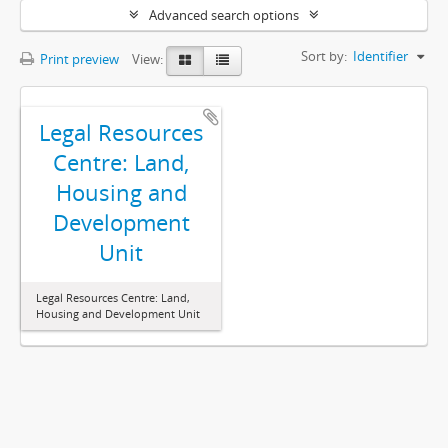
Advanced search options
Sort by:
Identifier
Print preview
View:
Legal Resources
Centre: Land,
Housing and
Development
Unit
Legal Resources Centre: Land,
Housing and Development Unit