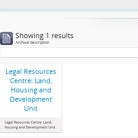
This website uses cookies to enhance your ability to browse and load co
Showing 1 results
Archival description
Legal Resources
Centre: Land,
Housing and
Development
Unit
Legal Resources Centre: Land,
Housing and Development Unit