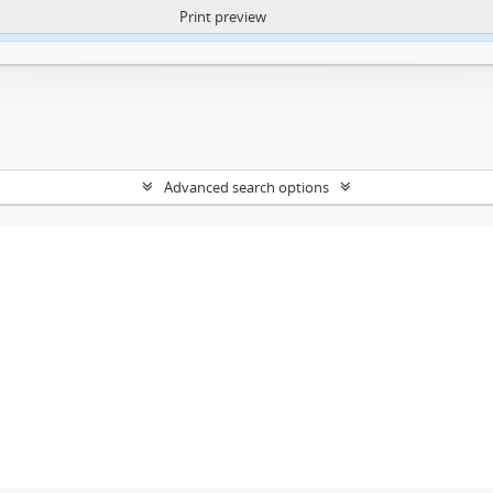
Print preview
ntent. More Info:
https://atom.lib.uct.ac.za/index.php/privacy-notification
Advanced search options