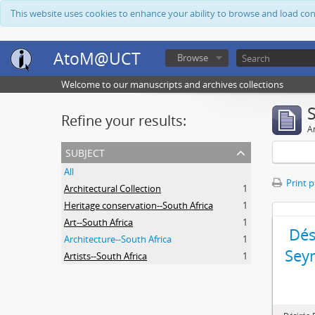
This website uses cookies to enhance your ability to browse and load co
AtoM@UCT
Browse
Welcome to our manuscripts and archives collections
Refine your results:
Ar
subject
All
Print 
Architectural Collection
1
Heritage conservation--South Africa
1
Art--South Africa
1
Dés
Architecture--South Africa
1
Sey
Artists--South Africa
1