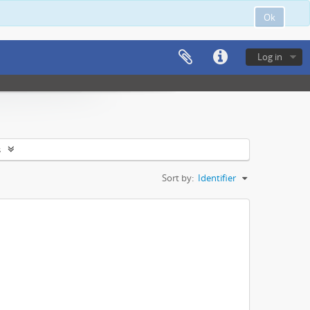
Ok
Log in
s
Sort by:
Identifier