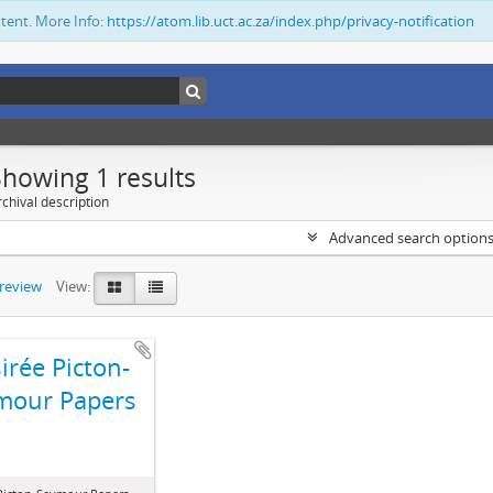
ntent. More Info:
https://atom.lib.uct.ac.za/index.php/privacy-notification
Showing 1 results
chival description
Advanced search option
preview
View:
irée Picton-
mour Papers