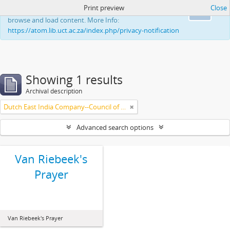
Print preview
Close
This website uses cookies to enhance your ability to
Ok
browse and load content. More Info:
https://atom.lib.uct.ac.za/index.php/privacy-notification
Showing 1 results
Archival description
Dutch East India Company--Council of Policy
Advanced search options
Van Riebeek's
Prayer
Van Riebeek's Prayer