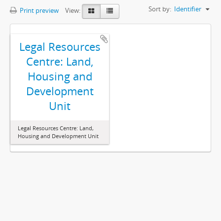
Sort by:
Identifier
Print preview
View:
Legal Resources
Centre: Land,
Housing and
Development
Unit
Legal Resources Centre: Land,
Housing and Development Unit