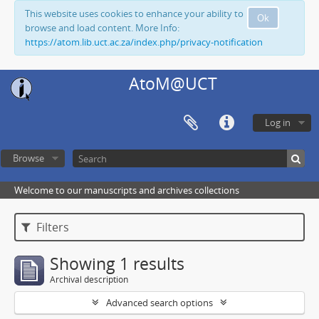
This website uses cookies to enhance your ability to
Ok
browse and load content. More Info:
https://atom.lib.uct.ac.za/index.php/privacy-notification
AtoM@UCT
Log in
Browse
Welcome to our manuscripts and archives collections
Filters
Showing 1 results
Archival description
Advanced search options