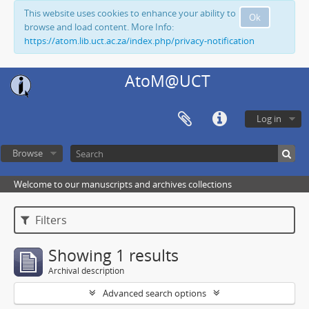
This website uses cookies to enhance your ability to
Ok
browse and load content. More Info:
https://atom.lib.uct.ac.za/index.php/privacy-notification
AtoM@UCT
Log in
Browse
Welcome to our manuscripts and archives collections
Filters
Showing 1 results
Archival description
Advanced search options