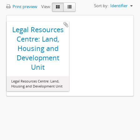
Sort by:
Identifier
Print preview
View:
Legal Resources
Centre: Land,
Housing and
Development
Unit
Legal Resources Centre: Land,
Housing and Development Unit