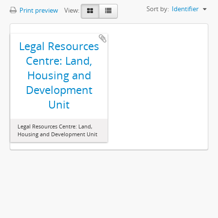
Sort by:
Identifier
Print preview
View:
Legal Resources
Centre: Land,
Housing and
Development
Unit
Legal Resources Centre: Land,
Housing and Development Unit