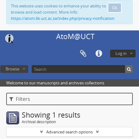
This website uses cookies to enhance your ability to
Ok
browse and load content. More Info:
https://atom.lib.uct.ac.za/index.php/privacy-notification
AtoM@UCT
Log in
Browse
Welcome to our manuscripts and archives collections
Filters
Showing 1 results
Archival description
Advanced search options