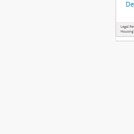
De
Legal Re
Housing