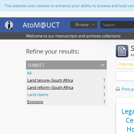
This website uses cookies to enhance your ability to browse and load co
AtoM@UCT
Browse
Welcome to our manuscripts and archives collections
Refine your results:
Ar
subject
Only top-
All
Land tenure--South Africa
1
Land reform--South Africa
1
Print 
Land claims
1
Evictions
1
Leg
Ce
Ho