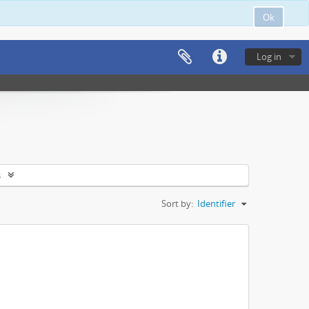
Ok
Log in
s
Sort by:
Identifier