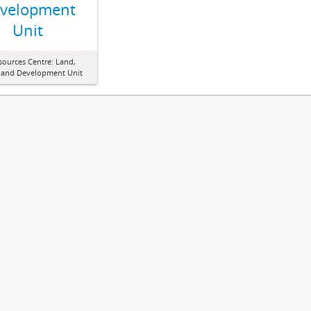
velopment
Unit
sources Centre: Land,
 and Development Unit