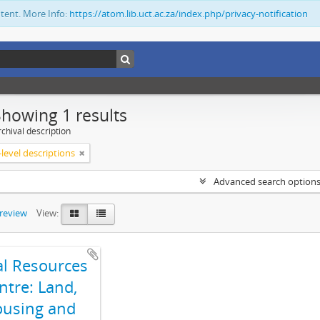
ntent. More Info:
https://atom.lib.uct.ac.za/index.php/privacy-notification
Showing 1 results
chival description
level descriptions
Advanced search option
preview
View:
al Resources
ntre: Land,
using and