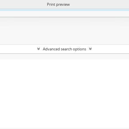
Print preview
ntent. More Info:
https://atom.lib.uct.ac.za/index.php/privacy-notification
Advanced search options