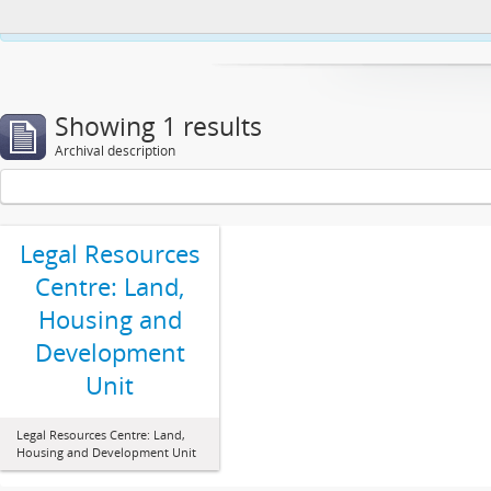
This website uses cookies to enhance your ability to browse and load co
Showing 1 results
Archival description
Legal Resources
Centre: Land,
Housing and
Development
Unit
Legal Resources Centre: Land,
Housing and Development Unit