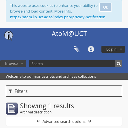
This website uses cookies to enhance your ability to
Ok
browse and load content. More Info:
https://atom.lib.uct.ac.za/index.php/privacy-notification
AtoM@UCT
Log in
Browse
Welcome to our manuscripts and archives collections
Filters
Showing 1 results
Archival description
Advanced search options