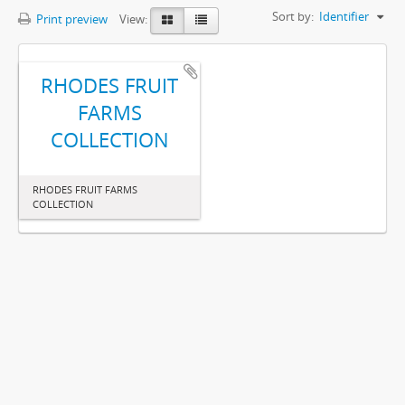
Sort by:
Identifier
Print preview
View:
RHODES FRUIT
FARMS
COLLECTION
RHODES FRUIT FARMS
COLLECTION