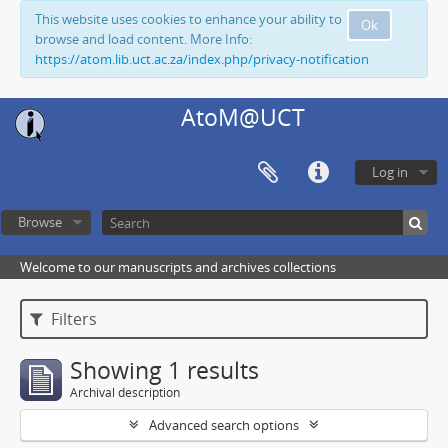
This website uses cookies to enhance your ability to
Ok
browse and load content. More Info:
https://atom.lib.uct.ac.za/index.php/privacy-notification
AtoM@UCT
Log in
Browse
Welcome to our manuscripts and archives collections
Filters
Showing 1 results
Archival description
Advanced search options