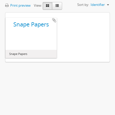
Sort by:
Identifier
Print preview
View:
Snape Papers
Snape Papers