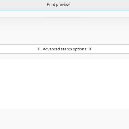
Print preview
ntent. More Info:
https://atom.lib.uct.ac.za/index.php/privacy-notification
Advanced search options