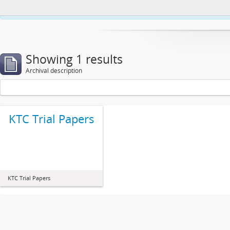
This website uses cookies to enhance your ability to browse and load co
Showing 1 results
Archival description
KTC Trial Papers
KTC Trial Papers