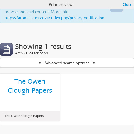
Print preview
Close
This website uses cookies to enhance your ability to
Ok
browse and load content. More Info:
https://atom.lib.uct.ac.za/index.php/privacy-notification
Showing 1 results
Archival description
Advanced search options
The Owen
Clough Papers
The Owen Clough Papers