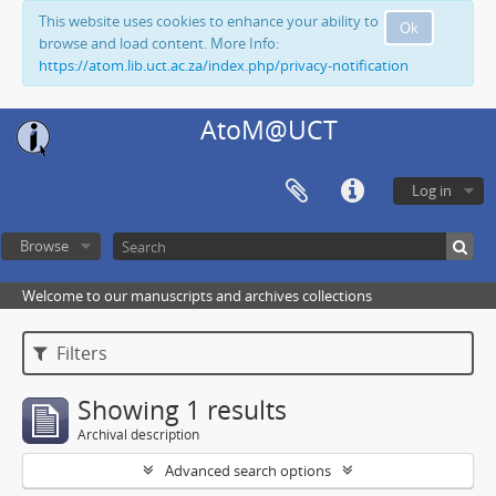
This website uses cookies to enhance your ability to
Ok
browse and load content. More Info:
https://atom.lib.uct.ac.za/index.php/privacy-notification
AtoM@UCT
Log in
Browse
Welcome to our manuscripts and archives collections
Filters
Showing 1 results
Archival description
Advanced search options