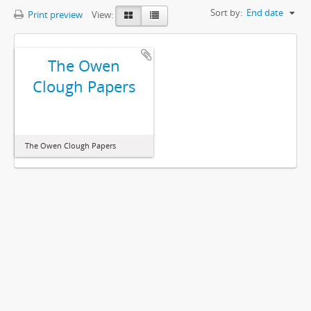
Sort by:
End date
Print preview
View:
The Owen
Clough Papers
The Owen Clough Papers