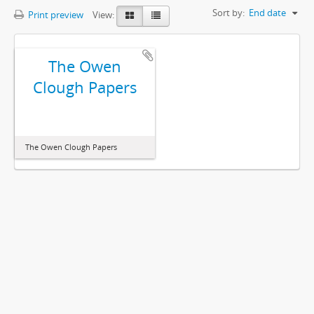
Sort by:
End date
Print preview
View:
The Owen
Clough Papers
The Owen Clough Papers