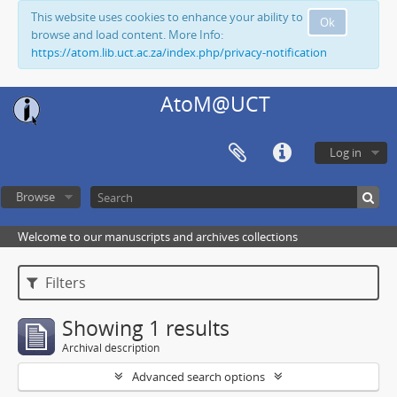
This website uses cookies to enhance your ability to
Ok
browse and load content. More Info:
https://atom.lib.uct.ac.za/index.php/privacy-notification
AtoM@UCT
Log in
Browse
Welcome to our manuscripts and archives collections
Filters
Showing 1 results
Archival description
Advanced search options