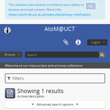
This website uses cookies to enhance your ability to
Ok
browse and load content. More Info:
https://atom.lib.uct.ac.za/index.php/privacy-notification
AtoM@UCT
Log in
Browse
Welcome to our manuscripts and archives collections
Filters
Showing 1 results
Archival description
Advanced search options