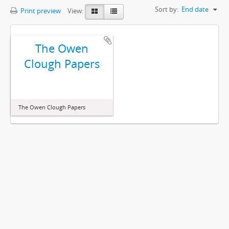
Sort by:
End date
Print preview
View:
The Owen
Clough Papers
The Owen Clough Papers