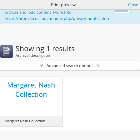
Print preview
Close
This website uses cookies to enhance your ability to
Ok
browse and load content. More Info:
https://atom.lib.uct.ac.za/index.php/privacy-notification
Showing 1 results
Archival description
Advanced search options
Margaret Nash
Collection
Margaret Nash Collection