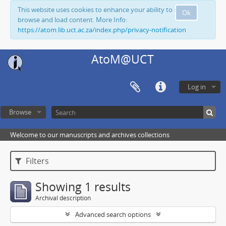
This website uses cookies to enhance your ability to
Ok
browse and load content. More Info:
https://atom.lib.uct.ac.za/index.php/privacy-notification
AtoM@UCT
Log in
Browse
Welcome to our manuscripts and archives collections
Filters
Showing 1 results
Archival description
Advanced search options