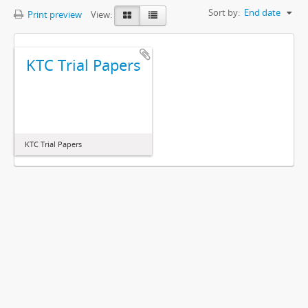
Sort by:
End date
Print preview
View:
KTC Trial Papers
KTC Trial Papers