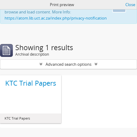
Print preview
Close
This website uses cookies to enhance your ability to
Ok
browse and load content. More Info:
https://atom.lib.uct.ac.za/index.php/privacy-notification
Showing 1 results
Archival description
Advanced search options
KTC Trial Papers
KTC Trial Papers