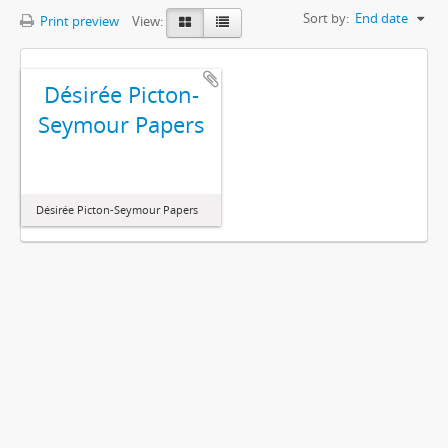
Sort by:
End date
Print preview
View:
Désirée Picton-
Seymour Papers
Désirée Picton-Seymour Papers