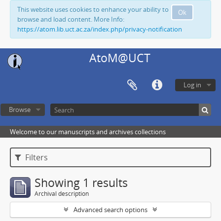
This website uses cookies to enhance your ability to
Ok
browse and load content. More Info:
https://atom.lib.uct.ac.za/index.php/privacy-notification
AtoM@UCT
Log in
Browse
Welcome to our manuscripts and archives collections
Filters
Showing 1 results
Archival description
Advanced search options