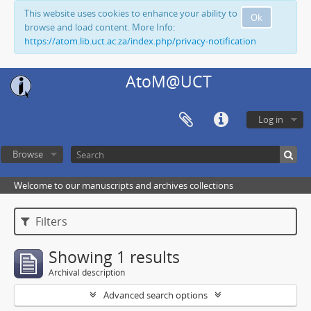
This website uses cookies to enhance your ability to
Ok
browse and load content. More Info:
https://atom.lib.uct.ac.za/index.php/privacy-notification
AtoM@UCT
Log in
Browse
Welcome to our manuscripts and archives collections
Filters
Showing 1 results
Archival description
Advanced search options