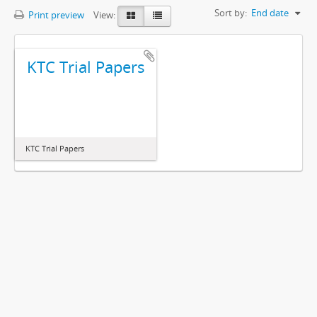
Sort by:
End date
Print preview
View:
KTC Trial Papers
KTC Trial Papers