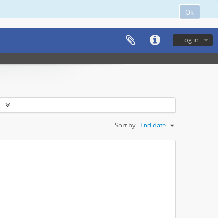
Ok
Log in
s
Sort by:
End date