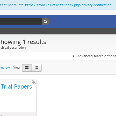
ntent. More Info:
https://atom.lib.uct.ac.za/index.php/privacy-notification
Showing 1 results
chival description
Advanced search option
preview
View:
Trial Papers