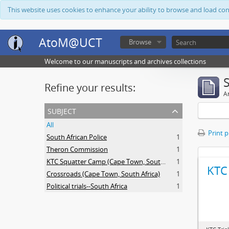
This website uses cookies to enhance your ability to browse and load co
AtoM@UCT
Browse
Welcome to our manuscripts and archives collections
Refine your results:
Ar
subject
All
Print 
South African Police
1
Theron Commission
1
KTC Squatter Camp (Cape Town, South Africa)
1
KTC 
Crossroads (Cape Town, South Africa)
1
Political trials--South Africa
1