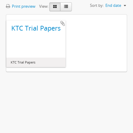
Sort by:
End date
Print preview
View:
KTC Trial Papers
KTC Trial Papers