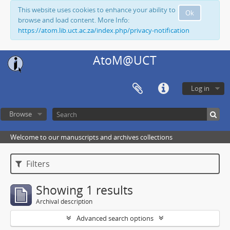
This website uses cookies to enhance your ability to
Ok
browse and load content. More Info:
https://atom.lib.uct.ac.za/index.php/privacy-notification
AtoM@UCT
Log in
Browse
Welcome to our manuscripts and archives collections
Filters
Showing 1 results
Archival description
Advanced search options