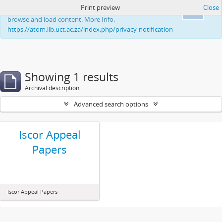
Print preview
Close
This website uses cookies to enhance your ability to
Ok
browse and load content. More Info:
https://atom.lib.uct.ac.za/index.php/privacy-notification
Showing 1 results
Archival description
Advanced search options
Iscor Appeal
Papers
Iscor Appeal Papers